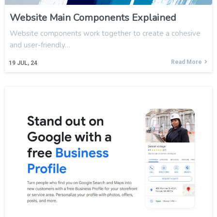
Website Main Components Explained
Website components work together to create a cohesive
and user-friendly…
Read More
19
JUL, 24