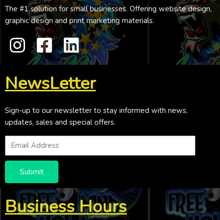
The #1 solution for small businesses. Offering website design,
graphic design and print marketing materials.
NewsLetter
Sign-up to our newsletter to stay informed with news,
updates, sales and special offers.
Submit
Business Hours