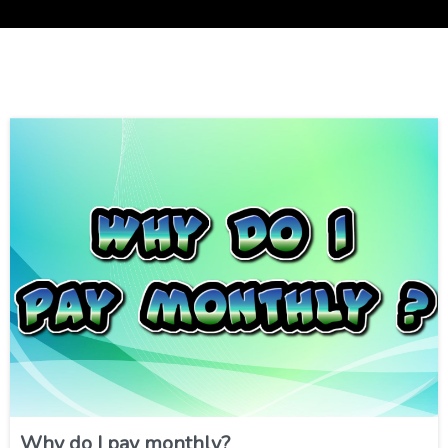
Why do I pay monthly?