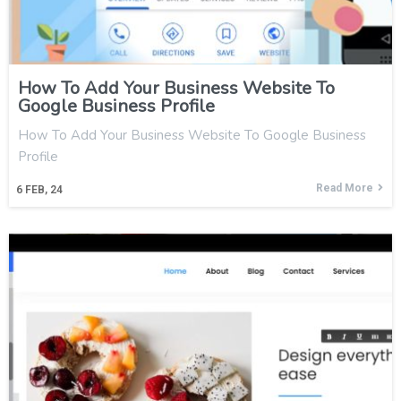
How To Add Your Business Website To
Google Business Profile
How To Add Your Business Website To Google Business
Profile
Read More
6
FEB, 24