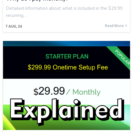
Detailed information about what is included in the $29.99
recurring…
Read More
7
AUG, 24