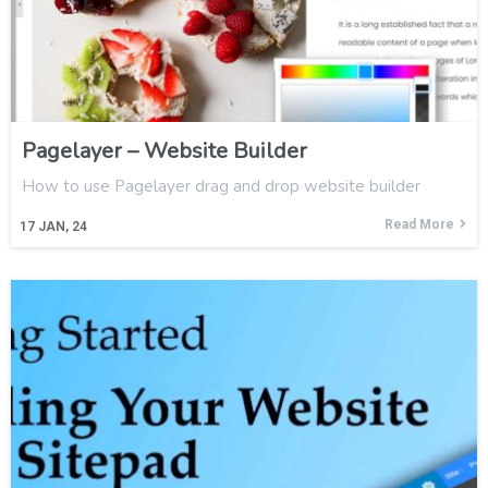
Pagelayer – Website Builder
How to use Pagelayer drag and drop website builder
Read More
17
JAN, 24