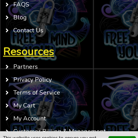
FAQS
Blog
Contact Us
Resources
Partners
Privacy Policy
Terms of Service
My Cart
My Account
Customer Billing & Management