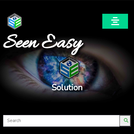
Seen Easy
Solution