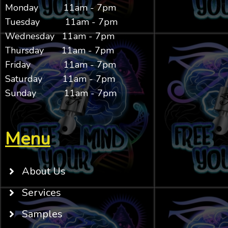
Monday 11am - 7pm
Tuesday 11am - 7pm
Wednesday 11am - 7pm
Thursday 11am - 7pm
Friday 11am - 7pm
Saturday 11am - 7pm
Sunday 11am - 7pm
Menu
About Us
Services
Samples