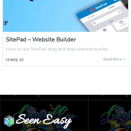
SitePad – Website Builder
How to use SitePad drag and drop website builder
Read More
10
NOV, 23
Seen Easy