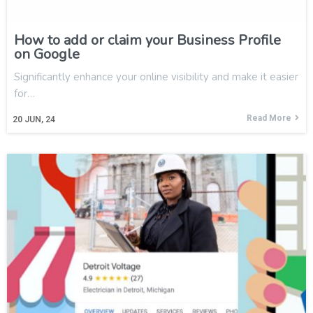
How to add or claim your Business Profile
on Google
Significantly enhance your online visibility and make it easier
for…
Read More
20
JUN, 24