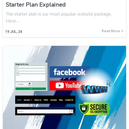
Starter Plan Explained
The starter plan is our most popular website package.
Here…
Read More
19
JUL, 24